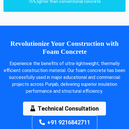
75% lighter than conventional concrete
Revolutionize Your Construction with
Foam Concrete
Experience the benefits of ultra-lightweight, thermally
efficient construction material. Our foam concrete has been
successfully used in major educational and commercial
projects across Punjab, delivering superior insulation
performance and structural efficiency.
Technical Consultation
+91 9216842711