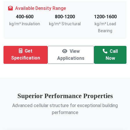
Available Density Range
400-600
800-1200
1200-1600
kg/m³ Insulation
kg/m³ Structural
kg/m³ Load
Bearing
Get
View
Call
Specification
Applications
Now
Superior Performance Properties
Advanced cellular structure for exceptional building
performance