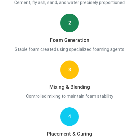
Cement, fly ash, sand, and water precisely proportioned
2
Foam Generation
Stable foam created using specialized foaming agents
3
Mixing & Blending
Controlled mixing to maintain foam stability
4
Placement & Curing