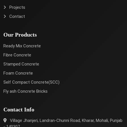
Projects
Contact
Our Products
Ready Mix Concrete
Fibre Concrete
Stamped Concrete
Foam Concrete
Self Compact Concrete(SCC)
Fly ash Concrete Bricks
Contact Info
Village Jhanjeri, Landran-Chunni Road, Kharar, Mohali, Punjab
- 140307