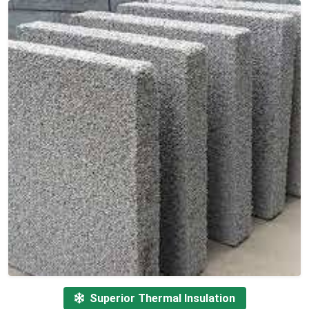
Superior Thermal Insulation