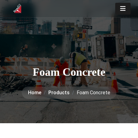
Foam Concrete
Home
Products
Foam Concrete