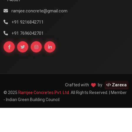
ramjee.concrete@gmail.com
+91 9216842711
+91 7696042701
Zarexa
Crafted with
by
© 2025
Ramjee Concretes Pvt. Ltd.
All Rights Reserved. | Member
- Indian Green Building Council