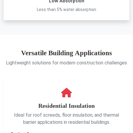
Low Absorption
Less than 5% water absorption
Versatile Building Applications
Lightweight solutions for modern construction challenges
Residential Insulation
Ideal for roof screeds, floor insulation, and thermal
barrier applications in residential buildings.