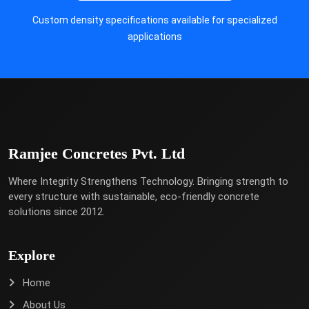
Custom density specifications available for specialized
applications
Ramjee Concretes Pvt. Ltd
Where Integrity Strengthens Technology. Bringing strength to
every structure with sustainable, eco-friendly concrete
solutions since 2012.
Explore
Home
About Us