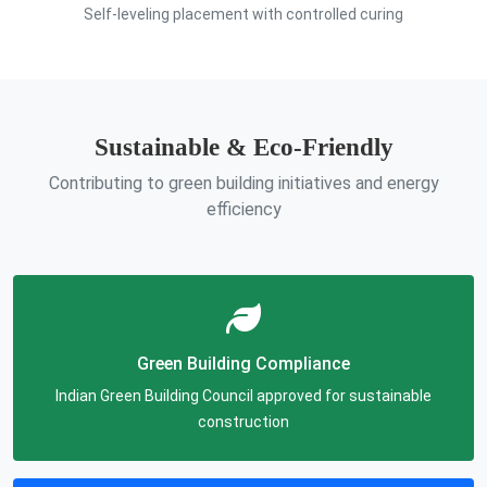
Self-leveling placement with controlled curing
Sustainable & Eco-Friendly
Contributing to green building initiatives and energy
efficiency
Green Building Compliance
Indian Green Building Council approved for sustainable
construction