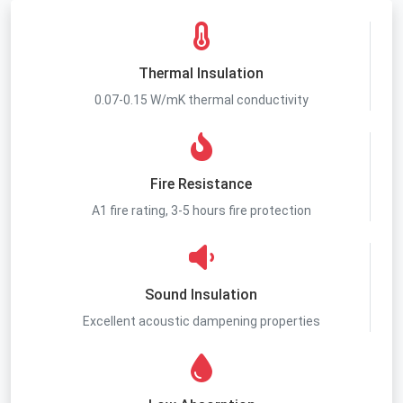
Thermal Insulation
0.07-0.15 W/mK thermal conductivity
Fire Resistance
A1 fire rating, 3-5 hours fire protection
Sound Insulation
Excellent acoustic dampening properties