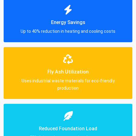
Energy Savings
Up to 40% reduction in heating and cooling costs
Fly Ash Utilization
Uses industrial waste materials for eco-friendly
production
Reduced Foundation Load