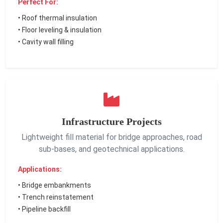
Perfect For:
• Roof thermal insulation
• Floor leveling & insulation
• Cavity wall filling
Infrastructure Projects
Lightweight fill material for bridge approaches, road
sub-bases, and geotechnical applications.
Applications:
• Bridge embankments
• Trench reinstatement
• Pipeline backfill