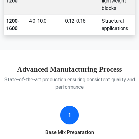
1200
lightweight
blocks
1200-
4.0-10.0
0.12-0.18
Structural
1600
applications
Advanced Manufacturing Process
State-of-the-art production ensuring consistent quality and
performance
1
Base Mix Preparation