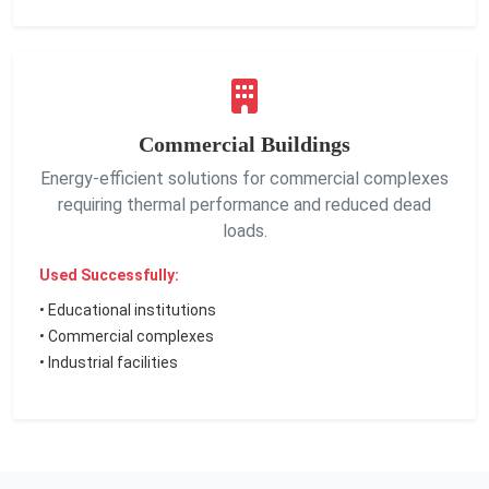
Commercial Buildings
Energy-efficient solutions for commercial complexes
requiring thermal performance and reduced dead
loads.
Used Successfully:
• Educational institutions
• Commercial complexes
• Industrial facilities