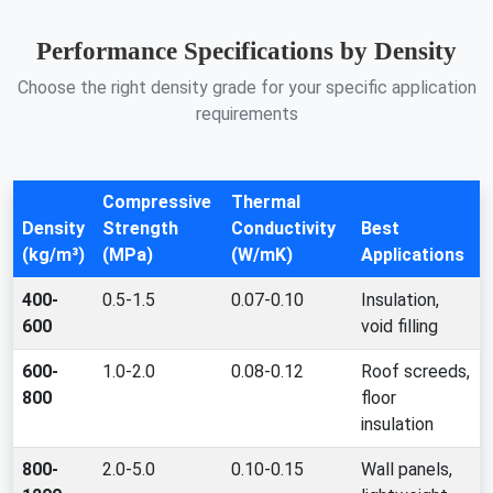
Performance Specifications by Density
Choose the right density grade for your specific application
requirements
Compressive
Thermal
Density
Strength
Conductivity
Best
(kg/m³)
(MPa)
(W/mK)
Applications
400-
0.5-1.5
0.07-0.10
Insulation,
600
void filling
600-
1.0-2.0
0.08-0.12
Roof screeds,
800
floor
insulation
800-
2.0-5.0
0.10-0.15
Wall panels,