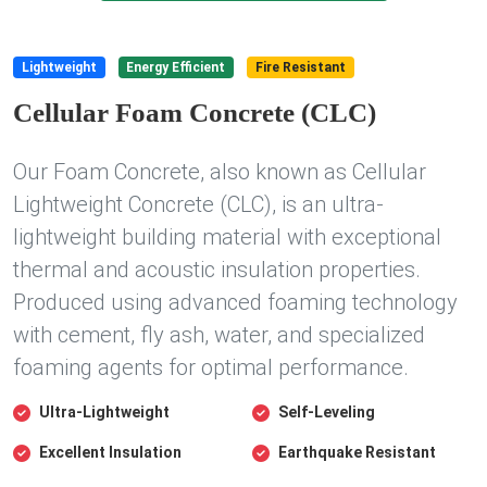
Lightweight
Energy Efficient
Fire Resistant
Cellular Foam Concrete (CLC)
Our Foam Concrete, also known as Cellular
Lightweight Concrete (CLC), is an ultra-
lightweight building material with exceptional
thermal and acoustic insulation properties.
Produced using advanced foaming technology
with cement, fly ash, water, and specialized
foaming agents for optimal performance.
Ultra-Lightweight
Self-Leveling
Excellent Insulation
Earthquake Resistant